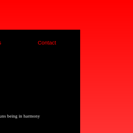
s
Contact
runs being in harmony