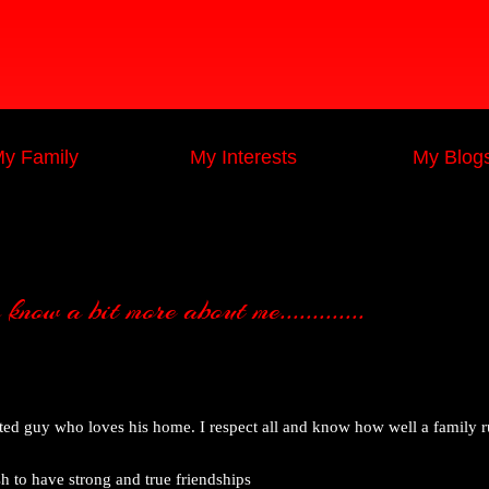
y Family
My Interests
My Blog
now a bit more about me.............
nted guy who loves his home. I respect all and know how well a family 
 to have strong and true friendships