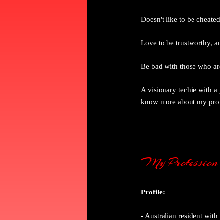
Doesn't like to be cheate
Love to be trustworthy, a
Be bad with those who are
A visionary techie with a
know more about my profe
My Profession
Profile:
- Australian resident wit