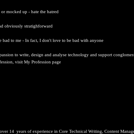
d or mocked up - hate the hatred
nd obviously stratighforward
 bad to me - In fact, I don't love to be bad with anyone
 passion to write, design and analyse technology and support conglomer
ssion, visit My Profession page
h over 14 years of experience in Core Technical Writing, Content Mana