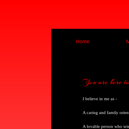
Home
M
You are here to k
I believe in me as -
A caring and family orie
A lovable person who wish