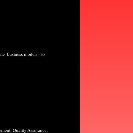
ate business models - to
gement, Quality Assurance,